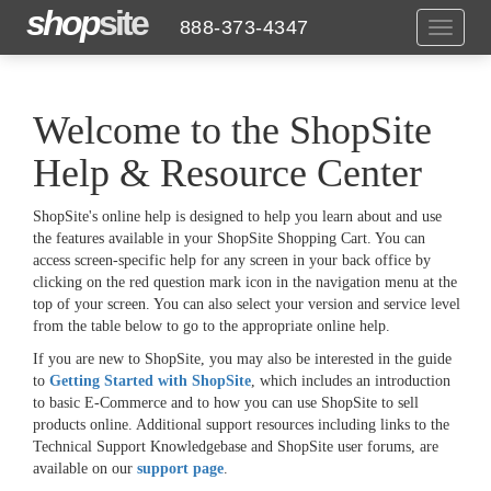
shop
site
888-373-4347
Toggle
navigat
Welcome to the ShopSite
Help & Resource Center
ShopSite's online help is designed to help you learn about and use
the features available in your ShopSite Shopping Cart. You can
access screen-specific help for any screen in your back office by
clicking on the red question mark icon in the navigation menu at the
top of your screen. You can also select your version and service level
from the table below to go to the appropriate online help.
If you are new to ShopSite, you may also be interested in the guide
to
Getting Started with ShopSite
, which includes an introduction
to basic E-Commerce and to how you can use ShopSite to sell
products online. Additional support resources including links to the
Technical Support Knowledgebase and ShopSite user forums, are
available on our
support page
.