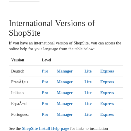
International Versions of
ShopSite
If you have an international version of ShopSite, you can access the
online help for your language from the table below:
Version
Level
Deutsch
Pro
Manager
Lite
Express
FranÃ§ais
Pro
Manager
Lite
Express
Italiano
Pro
Manager
Lite
Express
EspaÃ±ol
Pro
Manager
Lite
Express
Portuguesa
Pro
Manager
Lite
Express
See the
ShopSite Install Help page
for links to installation