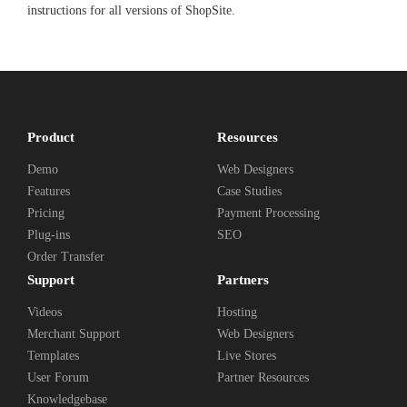
instructions for all versions of ShopSite.
Product
Resources
Demo
Web Designers
Features
Case Studies
Pricing
Payment Processing
Plug-ins
SEO
Order Transfer
Support
Partners
Videos
Hosting
Merchant Support
Web Designers
Templates
Live Stores
User Forum
Partner Resources
Knowledgebase