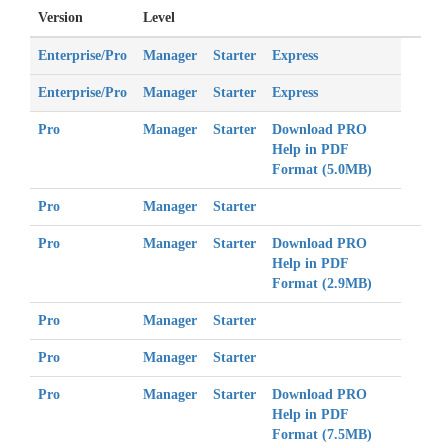
Version
Level
Enterprise/Pro
Manager
Starter
Express
Enterprise/Pro
Manager
Starter
Express
Pro
Manager
Starter
Download
PRO
Help in PDF
Format (5.0MB)
Pro
Manager
Starter
Pro
Manager
Starter
Download
PRO
Help in PDF
Format (2.9MB)
Pro
Manager
Starter
Pro
Manager
Starter
Pro
Manager
Starter
Download
PRO
Help in PDF
Format (7.5MB)